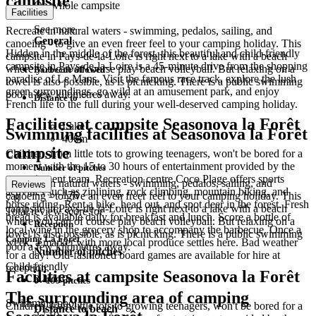
campsite
On whole campsite
Facilities
See more
Recreate in natural waters - swimming, pedalos, sailing, and
General
canoeing - to give an even freer feel to your camping holiday. This
Hidden in the middle of the forest, this beautiful and child-friendly
campsite in Pays-de-la-Loire is right next to a lake with a beach
campsite in Pays-de-la-Loire is a 45-minute drive from the shopping
where you can of course play beach volleyball. But relaxing on a
Barbecue allowed
paradise of Le Mans. Visit the famous race track, explore the lush
towel is also possible, as is picnicking. There is a public swimming
green surroundings, go wild at an amusement park, and enjoy
pool a few kilometres away.
Distance to
French life to the full during your well-deserved camping holiday.
Facilities at campsite Seasonova la Forêt
Lake
Swimming facilities at Seasonova la Forêt
400m
campsite
Children, from little tots to growing teenagers, won't be bored for a
moment with the 15 to 30 hours of entertainment provided by the
Number of pitches
entertainment team. Recreation centre Coco Plage offers sports
Recreate in natural waters - swimming, pedalos, sailing, and
Reviews
activities such as ziplining, rock climbing, mountain biking, and
176
canoeing - to give an even freer feel to your camping holiday. This
7.8
horse riding. Rent a bike, head out, and spot deer in the forest. Fresh
campsite in Pays-de-la-Loire is right next to a lake with a beach
Total review score for
bread is available daily for breakfast and lunch. Score a bottle of
where you can of course play beach volleyball. But relaxing on a
Reception
local wine in the grocery shop to accompany the barbecue. Once a
towel is also possible, as is picnicking. There is a public swimming
Camping La Forêt
week, a market with more local produce settles here. Bad weather
pool a few kilometres away.
Number of pitches
for a day? Old-fashioned board games are available for hire at
Child-friendly
reception.
Facilities at campsite Seasonova la Forêt
8.4
/ 10
0 - 199 pitches
The surrounding area of camping
Swimming pool
Children, from little tots to growing teenagers, won't be bored for a
Distance to beach
2
/ 10