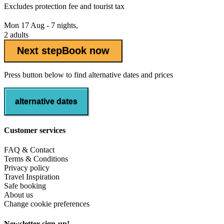
Excludes
protection fee
and tourist tax
Mon 17 Aug - 7 nights,
2 adults
Next step
Book now
Press button below to find alternative dates and prices
alternative dates
Customer services
FAQ & Contact
Terms & Conditions
Privacy policy
Travel Inspiration
Safe booking
About us
Change cookie preferences
Newsletter sign-up!