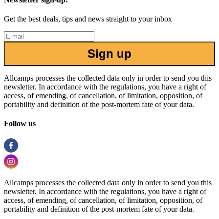
Get the best deals, tips and news straight to your inbox
Sign up
Allcamps processes the collected data only in order to send you this
newsletter. In accordance with the regulations, you have a right of
access, of emending, of cancellation, of limitation, opposition, of
portability and definition of the post-mortem fate of your data.
Follow us
Allcamps processes the collected data only in order to send you this
newsletter. In accordance with the regulations, you have a right of
access, of emending, of cancellation, of limitation, opposition, of
portability and definition of the post-mortem fate of your data.