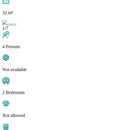
32 m²
1/7
4 Persons
Not available
2 Bedrooms
Not allowed