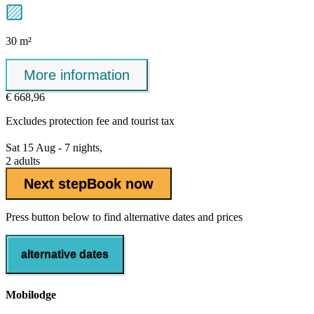
30 m²
More information
€ 668,96
Excludes
protection fee
and tourist tax
Sat 15 Aug - 7 nights,
2 adults
Next step
Book now
Press button below to find alternative dates and prices
alternative dates
Mobilodge