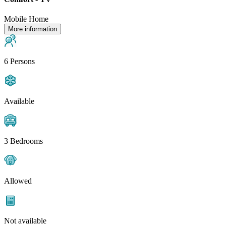
Mobile Home
More information
6 Persons
Available
3 Bedrooms
Allowed
Not available