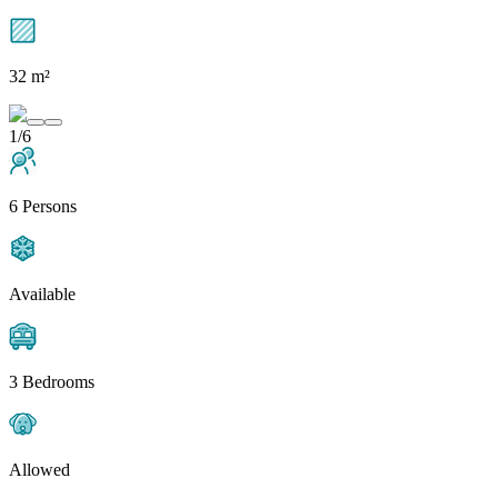
32 m²
1/6
6 Persons
Available
3 Bedrooms
Allowed