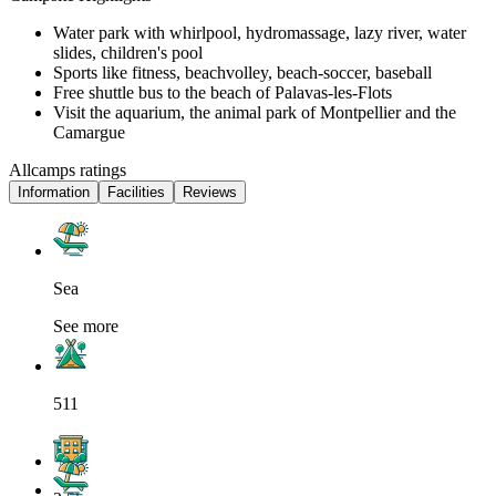
Water park with whirlpool, hydromassage, lazy river, water
slides, children's pool
Sports like fitness, beachvolley, beach-soccer, baseball
Free shuttle bus to the beach of Palavas-les-Flots
Visit the aquarium, the animal park of Montpellier and the
Camargue
Allcamps ratings
Information
Facilities
Reviews
Sea
See more
511