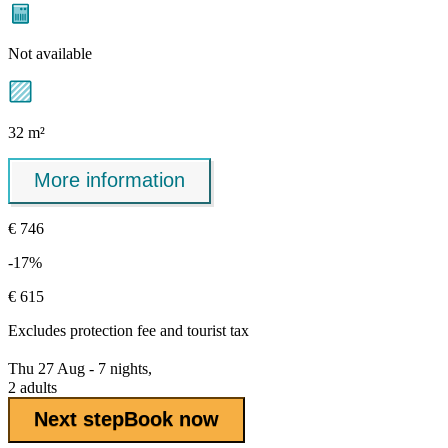
Not available
32 m²
More information
€ 746
-17%
€ 615
Excludes
protection fee
and tourist tax
Thu 27 Aug - 7 nights,
2 adults
Next step
Book now