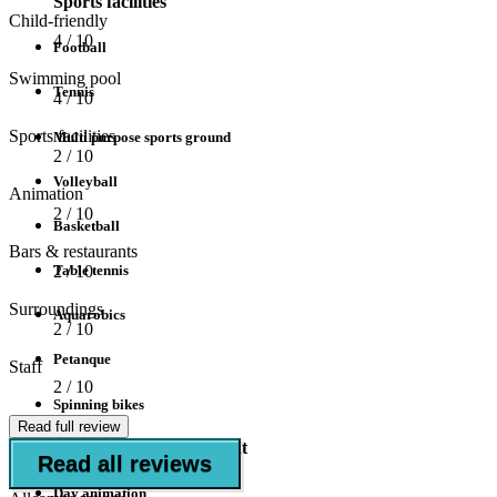
Sports facilities
Child-friendly
4
/ 10
Football
Swimming pool
Tennis
4
/ 10
Sports facilities
Multi purpose sports ground
2
/ 10
Volleyball
Animation
2
/ 10
Basketball
Bars & restaurants
Table tennis
2
/ 10
Surroundings
Aquarobics
2
/ 10
Petanque
Staff
2
/ 10
Spinning bikes
Read full review
Animation/Entertainment
Read all reviews
Day animation