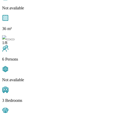
Not available
36 m²
1/8
6 Persons
Not available
3 Bedrooms