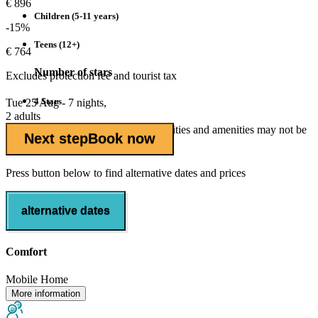
€ 896
Children (5-11 years)
-15%
Teens (12+)
€ 764
Number of stars
Excludes
protection fee
and tourist tax
4 Stars
Tue 25 Aug - 7 nights,
2 adults
Outside of the high season some facilities and amenities may not be
Next step
Book now
open.
Press button below to find alternative dates and prices
alternative dates
Comfort
Mobile Home
More information