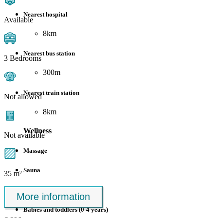
Nearest hospital
Available
8km
Nearest bus station
3 Bedrooms
300m
Nearest train station
Not allowed
8km
Wellness
Not available
Massage
Sauna
35 m²
Suitable for
More information
Babies and toddlers (0-4 years)