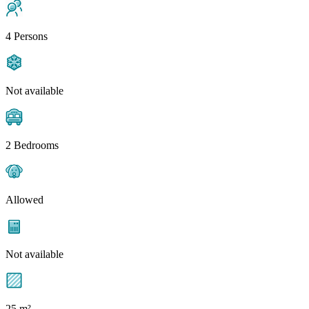
4 Persons
Not available
2 Bedrooms
Allowed
Not available
25 m²