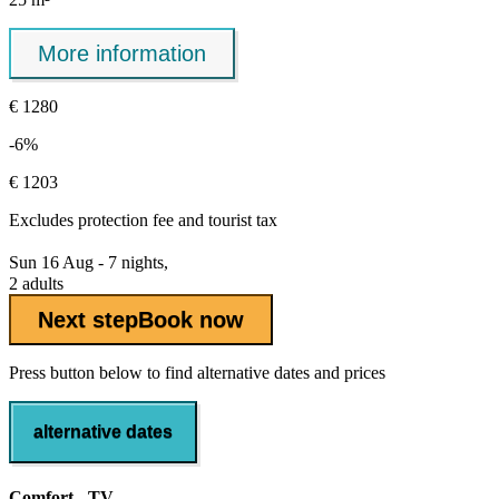
More information
€ 1280
-6%
€ 1203
Excludes
protection fee
and tourist tax
Sun 16 Aug - 7 nights,
2 adults
Next step
Book now
Press button below to find alternative dates and prices
alternative dates
Comfort - TV