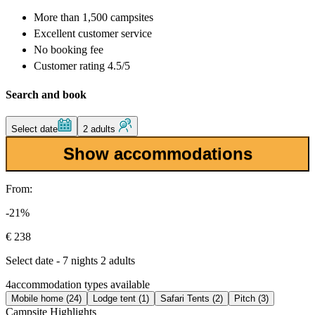
More than
1,500 campsites
Excellent
customer service
No booking fee
Customer rating 4.5/5
Search and book
Select date
2 adults
Show accommodations
From:
-21%
€ 238
Select date - 7 nights 2 adults
4
accommodation types available
Mobile home (24)
Lodge tent (1)
Safari Tents (2)
Pitch (3)
Campsite Highlights