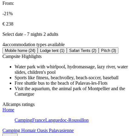
From:
-21%
€ 238
Select date - 7 nights 2 adults
4
accommodation types available
Mobile home (24)
Lodge tent (1)
Safari Tents (2)
Pitch (3)
Campsite Highlights
Water park with whirlpool, hydromassage, lazy river, water
slides, children's pool
Sports like fitness, beachvolley, beach-soccer, baseball
Free shuttle bus to the beach of Palavas-les-Flots
Visit the aquarium, the animal park of Montpellier and the
Camargue
Allcamps ratings
Home
Camping
France
Languedoc-Roussillon
Camping Homair Oasis Palavasienne