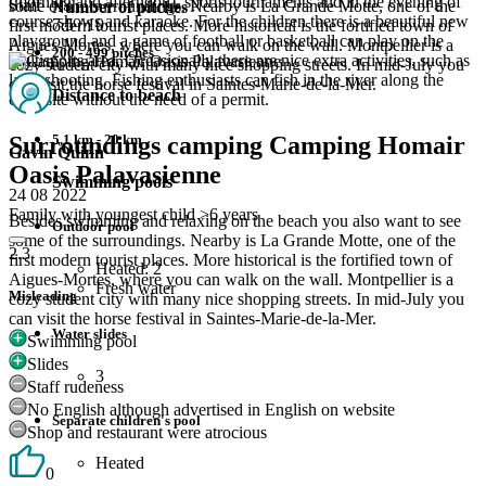
(morning and afternoon), sports tournaments and in the evening of
Staff
some of the surroundings. Nearby is La Grande Motte, one of the
Number of pitches
course shows and karaoke. For the children there is a beautiful new
7.5
/ 10
first modern tourist places. More historical is the fortified town of
playground and a game of football or basketball can play on the
Aigues-Mortes, where you can walk on the wall. Montpellier is a
200 - 499 pitches
multisports area. Occasionally there are nice extra activities, such as
cozy student city with many nice shopping streets. In mid-July you
laser shooting. Fishing enthusiasts can fish in the river along the
can visit the horse festival in Saintes-Marie-de-la-Mer.
Distance to beach
campsite without the need of a permit.
5,1 km - 20 km
Surroundings camping Camping Homair
Gavin Quinn
Oasis Palavasienne
Swimming pools
24 08 2022
Family with youngest child >6 years
Besides swimming and relaxing on the beach you also want to see
Outdoor pool
some of the surroundings. Nearby is La Grande Motte, one of the
2.3
first modern tourist places. More historical is the fortified town of
Heated: 2
Aigues-Mortes, where you can walk on the wall. Montpellier is a
Fresh water
Misleading
cozy student city with many nice shopping streets. In mid-July you
can visit the horse festival in Saintes-Marie-de-la-Mer.
Water slides
Swimming pool
Slides
3
Staff rudeness
No English although advertised in English on website
Separate children's pool
Shop and restaurant were atrocious
Heated
0