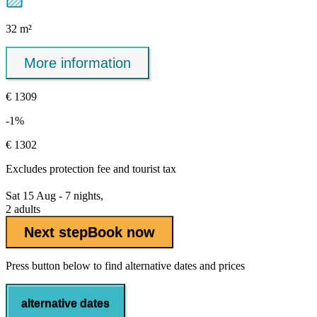
32 m²
More information
€ 1309
-1%
€ 1302
Excludes
protection fee
and tourist tax
Sat 15 Aug - 7 nights,
2 adults
Next step
Book now
Press button below to find alternative dates and prices
alternative dates