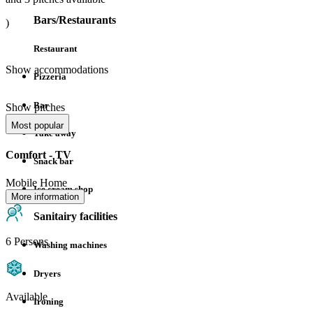
Bars/Restaurants
)
Restaurant
Show accommodations
Pizzeria
Bar
Show pitches
Most popular
Take away
Comfort - TV
Snack bar
Mobile Home
Ice cream shop
More information
Sanitairy facilities
6 Persons
Washing machines
Dryers
Available
Ironing