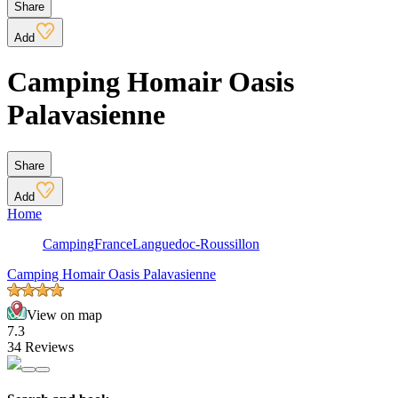
Share
Add
Camping Homair Oasis
Palavasienne
Share
Add
Home
Camping
France
Languedoc-Roussillon
Camping Homair Oasis Palavasienne
View on map
7.3
34 Reviews