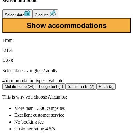
Search and book
Select date
2 adults
Show accommodations
From:
-21%
€ 238
Select date - 7 nights 2 adults
4
accommodation types available
Mobile home (24)
Lodge tent (1)
Safari Tents (2)
Pitch (3)
This is why you choose Allcamps:
More than
1,500 campsites
Excellent
customer service
No booking fee
Customer rating 4.5/5