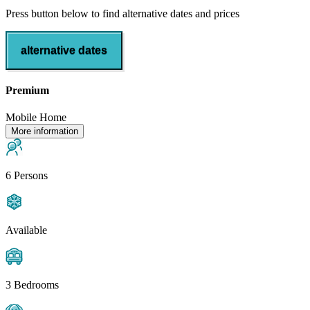
Press button below to find alternative dates and prices
alternative dates
Premium
Mobile Home
More information
6 Persons
Available
3 Bedrooms