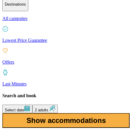
Destinations
All campsites
Lowest Price Guarantee
Offers
Last Minutes
Search and book
Select date
2 adults
Show accommodations