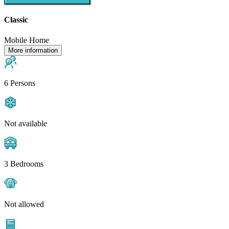
Classic
Mobile Home
More information
6 Persons
Not available
3 Bedrooms
Not allowed