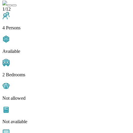
1/12
4 Persons
Available
2 Bedrooms
Not allowed
Not available