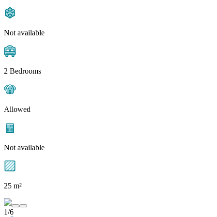
Not available
2 Bedrooms
Allowed
Not available
25 m²
1/6