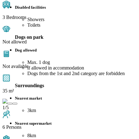
Disabled facilities
3 Bedrooms
Showers
Toilets
Dogs on park
Not allowed
Dog allowed
Max. 1 dog
Not available
if allowed in accommodation
Dogs from the 1st and 2nd category are forbidden
Surroundings
35 m²
Nearest market
1/5
3km
Nearest supermarket
6 Persons
8km