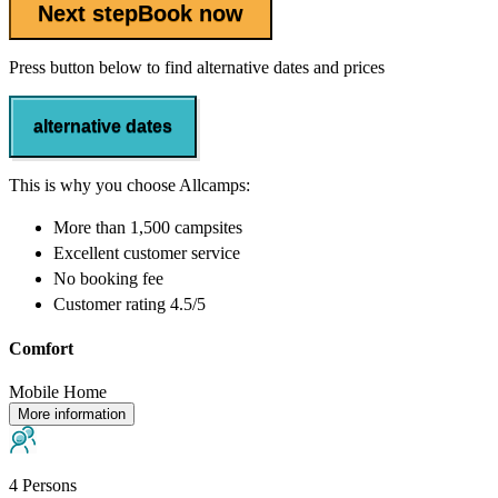
Next step
Book now
Press button below to find alternative dates and prices
alternative dates
This is why you choose Allcamps:
More than
1,500 campsites
Excellent
customer service
No booking fee
Customer rating 4.5/5
Comfort
Mobile Home
More information
4 Persons