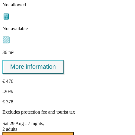
Not allowed
Not available
36 m²
More information
€ 476
-20%
€ 378
Excludes
protection fee
and tourist tax
Sat 29 Aug - 7 nights,
2 adults