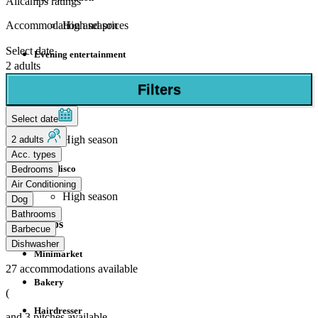
Allcamps ratings
High season
Accommodation and prices
Select date
Evening entertainment
2 adults
High season
Filters
Mini club
Select date
High season
2 adults
Acc. types
Mini disco
Bedrooms
Air Conditioning
High season
Dog
Bathrooms
Shops
Barbecue
Dishwasher
Minimarket
27
accommodations available
Bakery
(
Hairdresser
and
3
pitches available