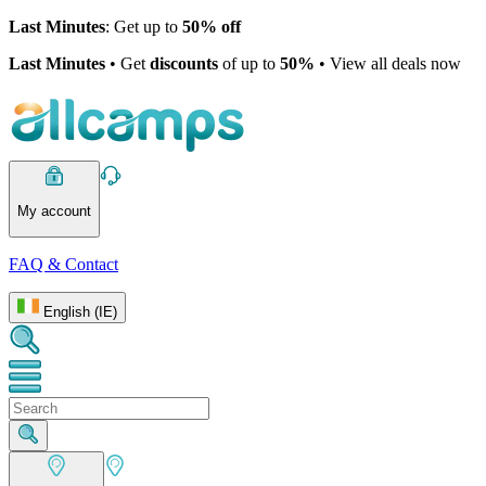
Last Minutes
: Get up to
50% off
Last Minutes
• Get
discounts
of up to
50%
• View all deals now
My account
FAQ & Contact
English (IE)