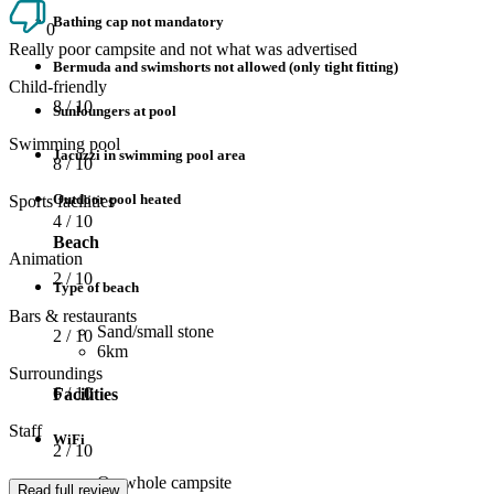
Bathing cap not mandatory
0
Really poor campsite and not what was advertised
Bermuda and swimshorts not allowed (only tight fitting)
Child-friendly
8
/ 10
Sunloungers at pool
Swimming pool
Jacuzzi in swimming pool area
8
/ 10
Outdoor pool heated
Sports facilities
4
/ 10
Beach
Animation
2
/ 10
Type of beach
Bars & restaurants
Sand/small stone
2
/ 10
6km
Surroundings
6
/ 10
Facilities
Staff
WiFi
2
/ 10
On whole campsite
Read full review