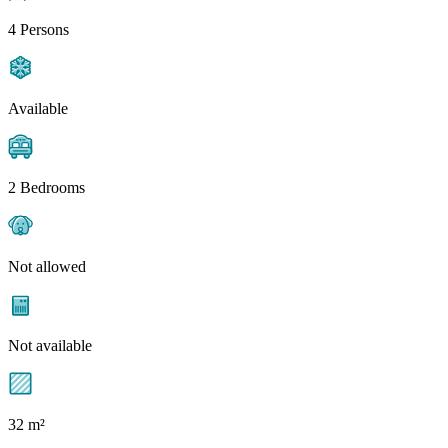
4 Persons
Available
2 Bedrooms
Not allowed
Not available
32 m²