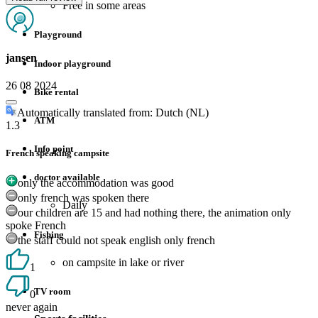
Free in some areas
Playground
jansen
Indoor playground
26 08 2024
Bike rental
Automatically translated from: Dutch (NL)
ATM
1.3
Info point
French speaking campsite
doctor available
only the accommodation was good
only french was spoken there
Daily
our children are 15 and had nothing there, the animation only
spoke French
Fishing
the staff could not speak english only french
on campsite in lake or river
1
TV room
0
never again