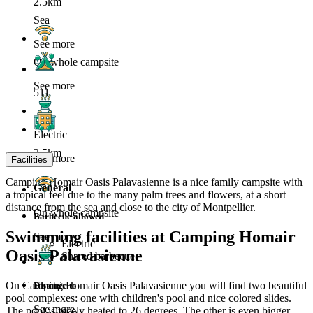
2.5km
Sea
See more
On whole campsite
See more
511
Electric
2.5km
See more
Facilities
Camping Homair Oasis Palavasienne is a nice family campsite with
General
a tropical feel due to the many palm trees and flowers, at a short
distance from the sea and close to the city of Montpellier.
On whole campsite
Barbecue allowed
Swimming facilities at Camping Homair
See more
Electric
Oasis Palavasienne
Shared barbecue
On Camping Homair Oasis Palavasienne you will find two beautiful
Electric
Distance to
pool complexes: one with children's pool and nice colored slides.
See more
The pool is nicely heated to 26 degrees. The other is even bigger,
Sea