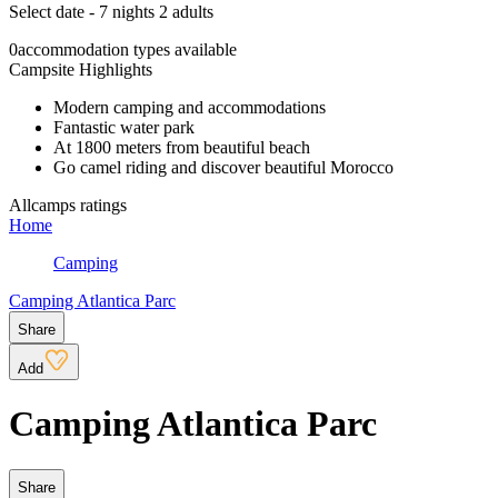
Select date - 7 nights 2 adults
0
accommodation types available
Campsite Highlights
Modern camping and accommodations
Fantastic water park
At 1800 meters from beautiful beach
Go camel riding and discover beautiful Morocco
Allcamps ratings
Home
Camping
Camping Atlantica Parc
Share
Add
Camping Atlantica Parc
Share