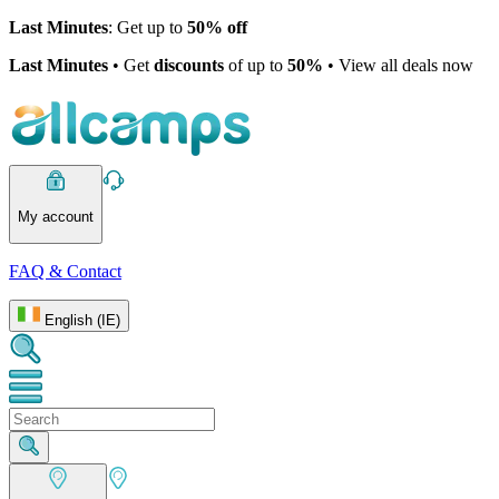
Last Minutes
: Get up to
50% off
Last Minutes
• Get
discounts
of up to
50%
• View all deals now
My account
FAQ & Contact
English (IE)