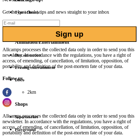
Get the best deals, tips and news straight to your inbox
Type of beach
Sand
1.8km
Sign up
Animation/Entertainment
Allcamps processes the collected data only in order to send you this
newsletter. In accordance with the regulations, you have a right of
Day animation
access, of emending, of cancellation, of limitation, opposition, of
portability and definition of the post-mortem fate of your data.
Evening entertainment
Follow us
Disco
2km
Shops
Allcamps processes the collected data only in order to send you this
Supermarket
newsletter. In accordance with the regulations, you have a right of
access, of emending, of cancellation, of limitation, opposition, of
Playground
portability and definition of the post-mortem fate of your data.