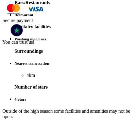
Bars/Restaurants
Restaurant
Secure payment
Sanitairy facilities
Washing machines
You can trust us!
Surroundings
Nearest train station
4km
Number of stars
4 Stars
Outside of the high season some facilities and amenities may not be
open.