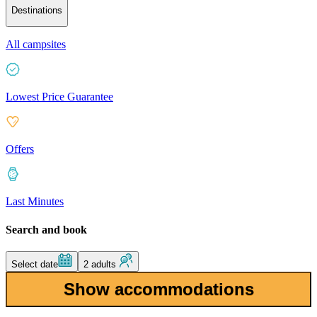
Destinations
All campsites
Lowest Price Guarantee
Offers
Last Minutes
Search and book
Select date
2 adults
Show accommodations