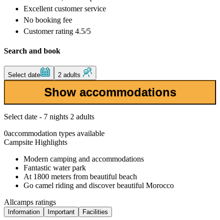
Excellent
customer service
No booking fee
Customer rating 4.5/5
Search and book
Select date
2 adults
Show accommodations
Select date - 7 nights 2 adults
0
accommodation types available
Campsite Highlights
Modern camping and accommodations
Fantastic water park
At 1800 meters from beautiful beach
Go camel riding and discover beautiful Morocco
Allcamps ratings
Information
Important
Facilities