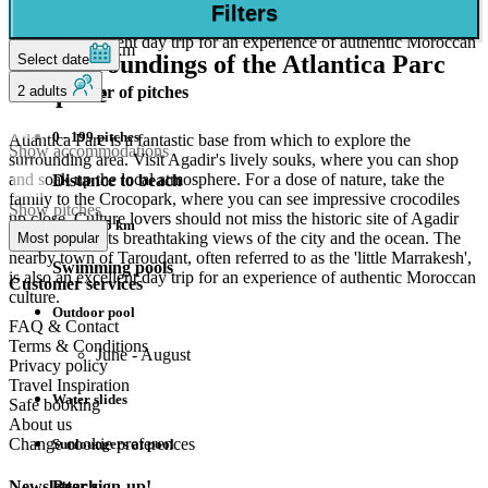
Oufella, with its breathtaking views of the city and the ocean. The
Closest City
Filters
Atlantic Ocean. Perfect for a relaxing evening!
nearby town of Taroudant, often referred to as the 'little Marrakesh',
is also an excellent day trip for an experience of authentic Moroccan
31km
The surroundings of the Atlantica Parc
Select date
culture.
campsite
2 adults
Number of pitches
0 - 199 pitches
Atlantica Parc is a fantastic base from which to explore the
Show accommodations
surrounding area. Visit Agadir's lively souks, where you can shop
and soak up the local atmosphere. For a dose of nature, take the
Distance to beach
family to the Crocopark, where you can see impressive crocodiles
Show pitches
up close. Culture lovers should not miss the historic site of Agadir
1,1 km - 5 km
Oufella, with its breathtaking views of the city and the ocean. The
Most popular
nearby town of Taroudant, often referred to as the 'little Marrakesh',
Swimming pools
is also an excellent day trip for an experience of authentic Moroccan
Customer services
culture.
Outdoor pool
FAQ & Contact
Terms & Conditions
June - August
Privacy policy
Travel Inspiration
Water slides
Safe booking
About us
Change cookie preferences
Sunloungers at pool
Beach
Newsletter sign-up!