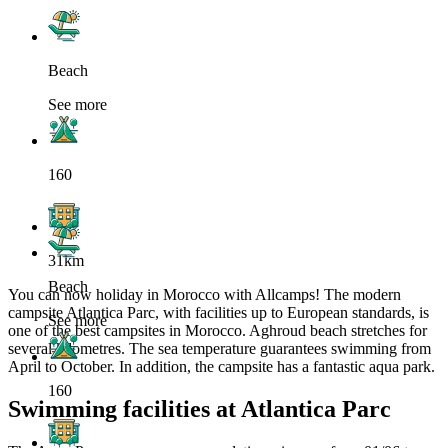
Beach
See more
160
31km
Beach
You can now holiday in Morocco with Allcamps! The modern
campsite Atlantica Parc, with facilities up to European standards, is
See more
one of the best campsites in Morocco. Aghroud beach stretches for
several kilometres. The sea temperature guarantees swimming from
April to October. In addition, the campsite has a fantastic aqua park.
160
Swimming facilities at Atlantica Parc