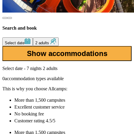
Search and book
Select date
2 adults
Show accommodations
Select date - 7 nights 2 adults
0
accommodation types available
This is why you choose Allcamps:
More than
1,500 campsites
Excellent
customer service
No booking fee
Customer rating 4.5/5
More than
1,500 campsites