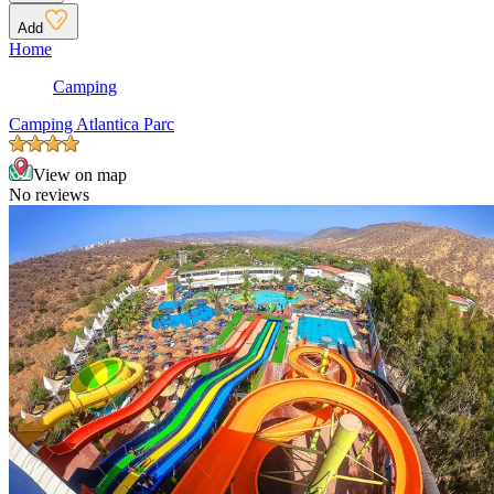
Add
Home
Camping
Camping Atlantica Parc
View on map
No reviews